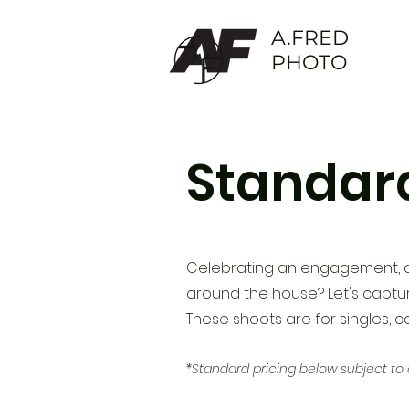
A.FRED
PHOTO
Standard
Celebrating an engagement,
around the house? Let's captur
These shoots are
for singles, 
*Standard pricing below subject to