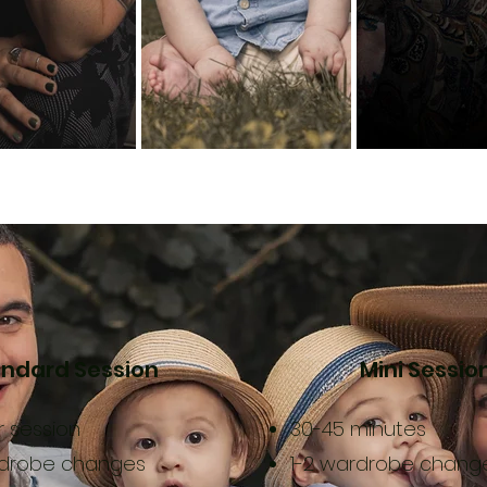
ndard Session
Mini Sessio
ur session
30-45 minutes
rdrobe changes
1-2 wardrobe chang