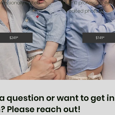
ofessionally edited
5-10 professionally
edited photos
$249*
$149*
a question or want to get in
? Please reach out!