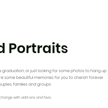
 Portraits
a graduation, or just looking
for some photos to hang up
e some beautiful memories for you to cherish forever.
couples, families and groups.
 change with add-ons and fees.