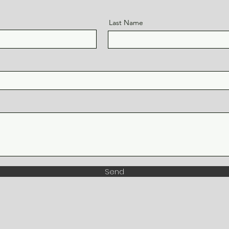
Last Name
Send