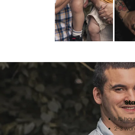
Sta
1-1.5 ho
2-3 wa