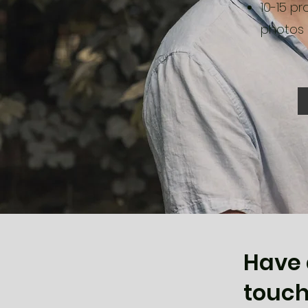
10-15 pr
photos
Have 
touch