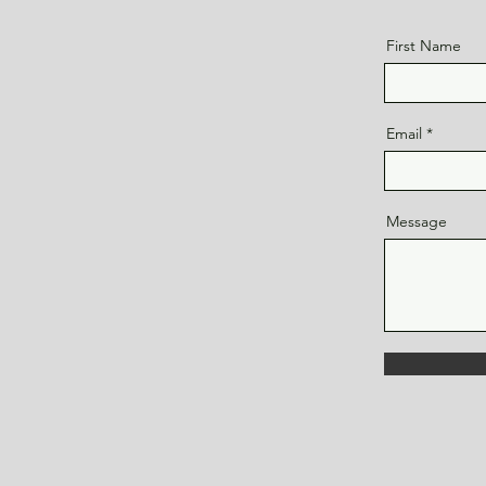
First Name
Email
Message